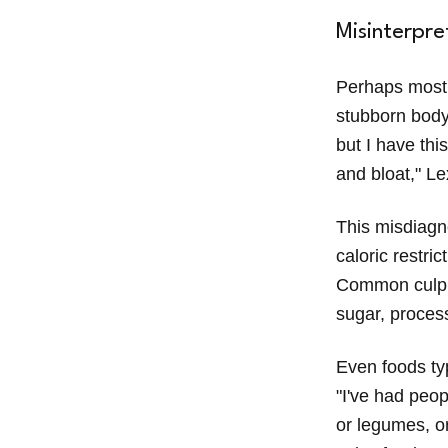
Misinterpre
Perhaps most 
stubborn body 
but I have thi
and bloat," Le
This misdiagn
caloric restri
Common culpri
sugar, process
Even foods typ
"I've had peop
or legumes, or