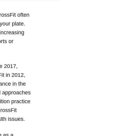
rossFit often
your plate.
increasing
rts or
ce 2017,
it in 2012,
ance in the
al approaches
ition practice
rossFit
lth issues.
e as a