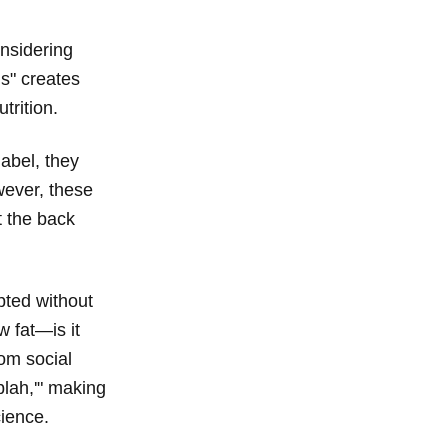
onsidering
gs" creates
trition.
label, they
owever, these
t the back
pted without
w fat—is it
om social
blah,'" making
cience.