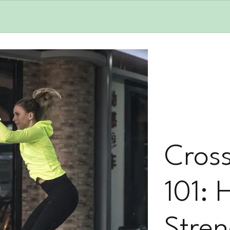
Cross
101: 
Stren