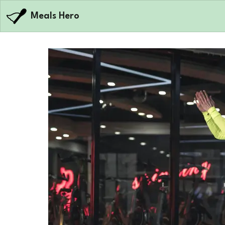
Meals Hero