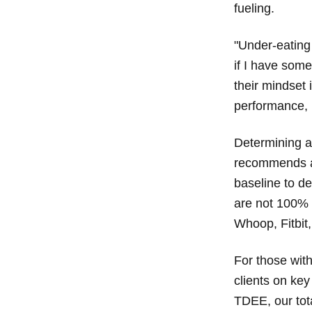
fueling.
"Under-eating 
if I have some
their mindset i
performance, p
Determining a
recommends a 
baseline to d
are not 100% a
Whoop, Fitbit,
For those with
clients on ke
TDEE, our tot