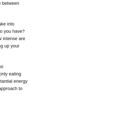
be between
ake into
 do you have?
 intense are
ng up your
xi
 only eating
stantial energy
 approach to