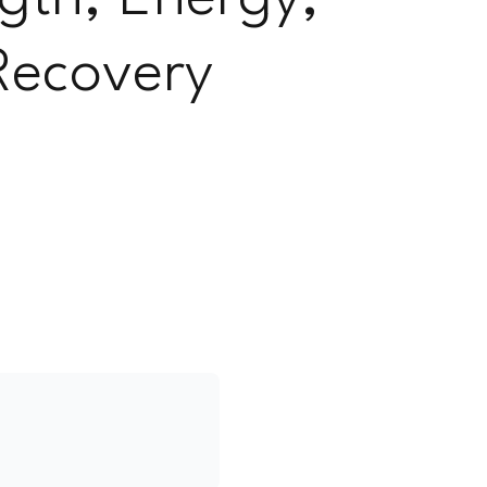
Recovery