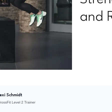
and 
Lexi Schmidt
CrossFit Level 2 Trainer