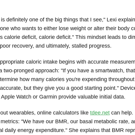
is definitely one of the big things that I see," Lexi explai
one who wants to either lose weight or alter their body 
s calorie deficit, calorie deficit." This mindset leads to d
oor recovery, and ultimately, stalled progress.
ppropriate caloric intake begins with accurate measurem
two-pronged approach: "If you have a smartwatch, that
etermine how many calories you're expending throughout
ccurate, but they give you a good starting point." Device
 Apple Watch or Garmin provide valuable initial data.
out wearables, online calculators like
tdee.net
can help.
y metrics: "We have our BMR, our basal metabolic rate, a
al daily energy expenditure." She explains that BMR rep