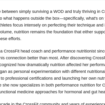
e between simply surviving a WOD and truly thriving in C
 what happens outside the box—specifically, what's on 
letes focus intensely on perfecting their technique and 
 volume, nutrition remains the foundation that either suppo
ese efforts.
 a CrossFit head coach and performance nutritionist sin
is connection better than most. After discovering CrossF
cognized how dramatically nutrition affected her perform
an as personal experimentation with different nutrition
 to professional certifications and launching her own nutr
 she now specializes in both performance nutrition for C
functional medicine approaches for hormonal and gut hea
ecade in the CrossFit community and years of experienc