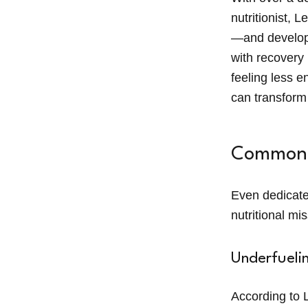
nutritionist, L
—and develope
with recovery 
feeling less e
can transform
Common N
Even dedicate
nutritional mi
Underfueli
According to L