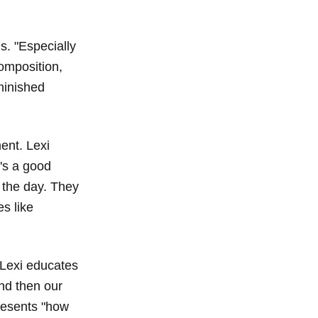
ns. "Especially
composition,
iminished
ent. Lexi
's a good
 the day. They
s like
 Lexi educates
nd then our
resents "how