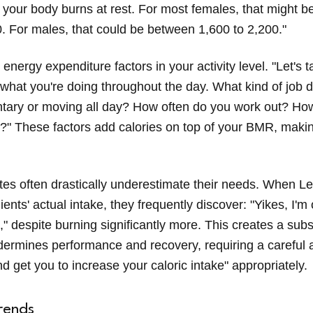
 your body burns at rest. For most females, that might 
0. For males, that could be between 1,600 to 2,200."
 energy expenditure factors in your activity level. "Let's t
 what you're doing throughout the day. What kind of job
tary or moving all day? How often do you work out? How
?" These factors add calories on top of your BMR, maki
tes often drastically underestimate their needs. When Le
lients' actual intake, they frequently discover: "Yikes, I'm
," despite burning significantly more. This creates a sub
undermines performance and recovery, requiring a careful
d get you to increase your caloric intake" appropriately.
rends