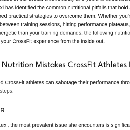
exi has identified the common nutritional pitfalls that hold
d practical strategies to overcome them. Whether you'r
between training sessions, hitting performance plateaus,
nergetic than your training demands, the following nutritio
 your CrossFit experience from the inside out.
utrition Mistakes CrossFit Athletes
d CrossFit athletes can sabotage their performance t
ssteps.
ng
exi, the most prevalent issue she encounters is signific