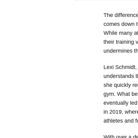
The differenc
comes down to
While many ath
their training
undermines th
Lexi Schmidt,
understands th
she quickly re
gym. What beg
eventually led
in 2019, where
athletes and 
With over a d