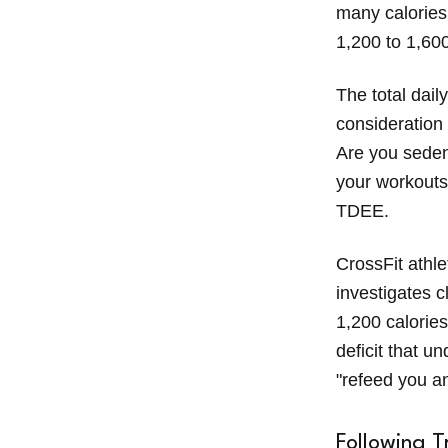
many calories
1,200 to 1,60
The total daily
consideration
Are you seden
your workouts
TDEE.
CrossFit athle
investigates c
1,200 calories
deficit that 
"refeed you an
Following T