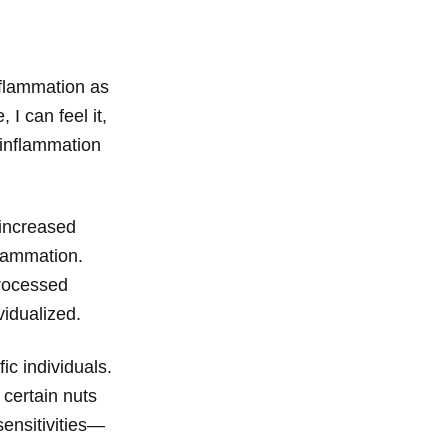
nflammation as
 I can feel it,
t inflammation
 increased
flammation.
processed
vidualized.
ic individuals.
 certain nuts
sensitivities—