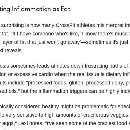
ting Inflammation as Fat
surprising is how many CrossFit athletes misinterpret i
fat. "If I have someone who's like, 'I know there's muscle,
s layer of fat that just won't go away'—sometimes it's jus
xi reveals.
osis sometimes leads athletes down frustrating paths of
ction or excessive cardio when the real issue is dietary in
ts include "processed foods, gluten, processed dairy, 
ed oils," but the inflammation triggers can be highly indi
ically considered healthy might be problematic for specif
le very sensitive to high amounts of cruciferous veggies,
 eggs," Lexi notes. "I've seen some of the craziest food 