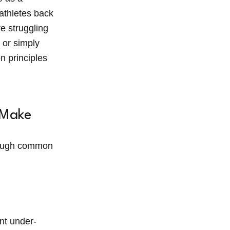
 athletes back
e struggling
 or simply
n principles
 Make
hrough common
ant under-