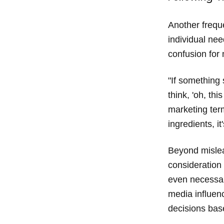
Another freque
individual nee
confusion for 
"If something 
think, 'oh, th
marketing ter
ingredients, it
Beyond mislea
consideration 
even necessar
media influenc
decisions base