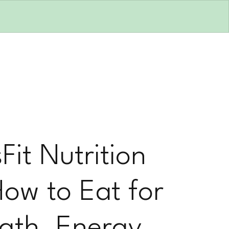
Fit Nutrition
How to Eat for
gth, Energy,