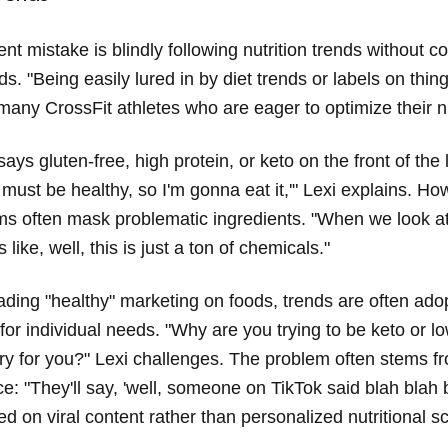
nt mistake is blindly following nutrition trends without c
ds. "Being easily lured in by diet trends or labels on thin
many CrossFit athletes who are eager to optimize their nu
says gluten-free, high protein, or keto on the front of the 
is must be healthy, so I'm gonna eat it,'" Lexi explains. H
ms often mask problematic ingredients. "When we look a
's like, well, this is just a ton of chemicals."
ding "healthy" marketing on foods, trends are often ado
for individual needs. "Why are you trying to be keto or lo
y for you?" Lexi challenges. The problem often stems fr
e: "They'll say, 'well, someone on TikTok said blah blah 
d on viral content rather than personalized nutritional s