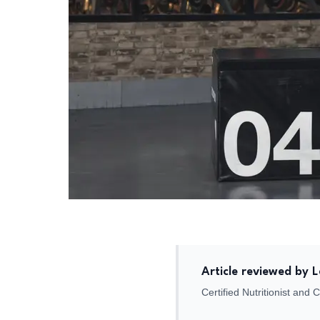
Article reviewed by 
Certified Nutritionist and 