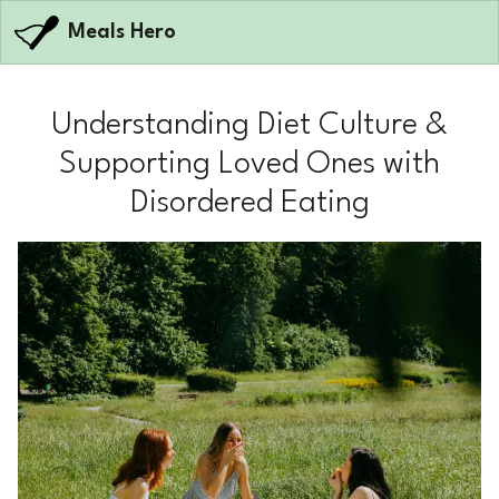
Meals Hero
Understanding Diet Culture &
Supporting Loved Ones with
Disordered Eating