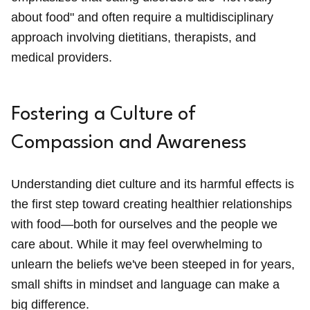
about food" and often require a multidisciplinary
approach involving dietitians, therapists, and
medical providers.
Fostering a Culture of
Compassion and Awareness
Understanding diet culture and its harmful effects is
the first step toward creating healthier relationships
with food—both for ourselves and the people we
care about. While it may feel overwhelming to
unlearn the beliefs we've been steeped in for years,
small shifts in mindset and language can make a
big difference.