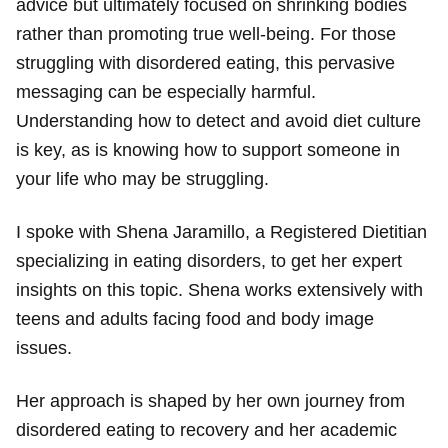
advice but ultimately focused on shrinking bodies
rather than promoting true well-being. For those
struggling with disordered eating, this pervasive
messaging can be especially harmful.
Understanding how to detect and avoid diet culture
is key, as is knowing how to support someone in
your life who may be struggling.
I spoke with Shena Jaramillo, a Registered Dietitian
specializing in eating disorders, to get her expert
insights on this topic. Shena works extensively with
teens and adults facing food and body image
issues.
Her approach is shaped by her own journey from
disordered eating to recovery and her academic