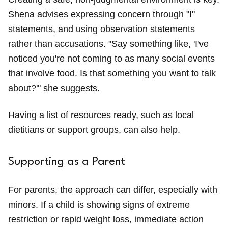
Shena advises expressing concern through "I"
statements, and using observation statements
rather than accusations. "Say something like, 'I've
noticed you're not coming to as many social events
that involve food. Is that something you want to talk
about?'" she suggests.
Having a list of resources ready, such as local
dietitians or support groups, can also help.
Supporting as a Parent
For parents, the approach can differ, especially with
minors. If a child is showing signs of extreme
restriction or rapid weight loss, immediate action