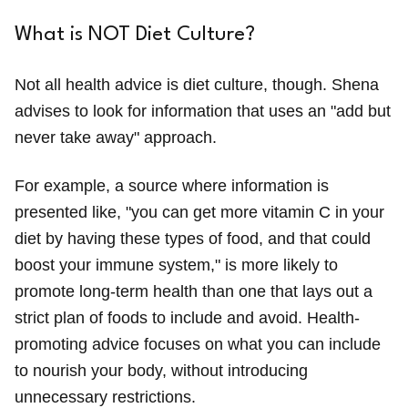
What is NOT Diet Culture?
Not all health advice is diet culture, though. Shena
advises to look for information that uses an "add but
never take away" approach.
For example, a source where information is
presented like, "you can get more vitamin C in your
diet by having these types of food, and that could
boost your immune system," is more likely to
promote long-term health than one that lays out a
strict plan of foods to include and avoid. Health-
promoting advice focuses on what you can include
to nourish your body, without introducing
unnecessary restrictions.