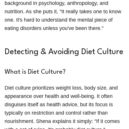
background in psychology, anthropology, and
nutrition. As she puts it, "It really takes one to know
one. It's hard to understand the mental piece of
eating disorders unless you've been there."
Detecting & Avoiding Diet Culture
What is Diet Culture?
Diet culture prioritizes weight loss, body size, and
appearance over health and well-being. It often
disguises itself as health advice, but its focus is
typically on restriction and control rather than
nourishment. Shena explains it simply: "If it comes