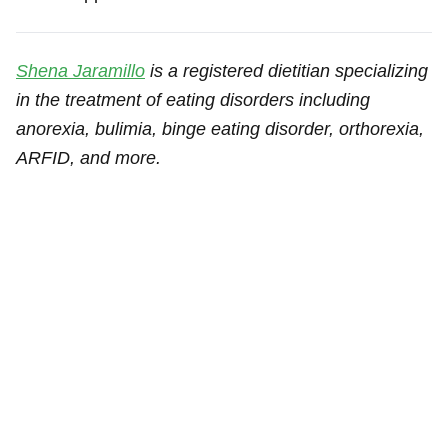
Shena Jaramillo
is a registered dietitian specializing
in the treatment of eating disorders including
anorexia, bulimia, binge eating disorder, orthorexia,
ARFID, and more.