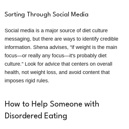
Sorting Through Social Media
Social media is a major source of diet culture
messaging, but there are ways to identify credible
information. Shena advises, "if weight is the main
focus—or really any focus—it's probably diet
culture." Look for advice that centers on overall
health, not weight loss, and avoid content that
imposes rigid rules.
How to Help Someone with
Disordered Eating