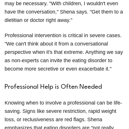
may be necessary. "With children, I wouldn't even
have the conversation," Shena says. "Get them to a
dietitian or doctor right away."
Professional intervention is critical in severe cases.
"We can't think about it from a conversational
perspective when it's that extreme. Anything we say
as non-experts can invite the eating disorder to
become more secretive or even exacerbate it."
Professional Help is Often Needed
Knowing when to involve a professional can be life-
saving. Signs like severe restriction, rapid weight
loss, or reclusiveness are red flags. Shena
emphasizes that eating disorders are "not really