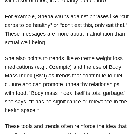
with a set of rules, it's probably diet culture."
For example, Shena warns against phrases like "cut
carbs to be healthy" or "don't eat this, only eat that."
These messages are more about malnutrition than
actual well-being.
She also points to trends like extreme weight loss
medications (e.g., Ozempic) and the use of Body
Mass Index (BMI) as trends that contribute to diet
culture and can promote unhealthy relationships
with food. "Body mass index itself is total garbage,"
she says. "It has no significance or relevance in the
health space."
These tools and trends often reinforce the idea that