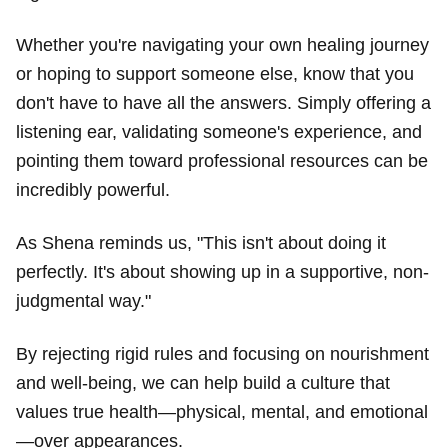
Whether you're navigating your own healing journey
or hoping to support someone else, know that you
don't have to have all the answers. Simply offering a
listening ear, validating someone's experience, and
pointing them toward professional resources can be
incredibly powerful.
As Shena reminds us, "This isn't about doing it
perfectly. It's about showing up in a supportive, non-
judgmental way."
By rejecting rigid rules and focusing on nourishment
and well-being, we can help build a culture that
values true health—physical, mental, and emotional
—over appearances.