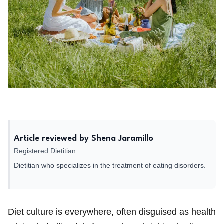
Article reviewed by Shena Jaramillo
Registered Dietitian
Dietitian who specializes in the treatment of eating disorders.
Diet culture is everywhere, often disguised as health