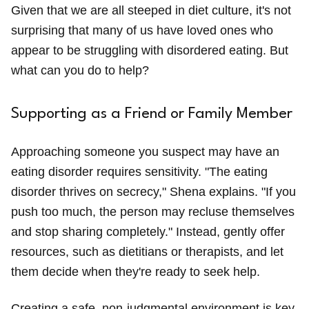
Given that we are all steeped in diet culture, it's not
surprising that many of us have loved ones who
appear to be struggling with disordered eating. But
what can you do to help?
Supporting as a Friend or Family Member
Approaching someone you suspect may have an
eating disorder requires sensitivity. "The eating
disorder thrives on secrecy," Shena explains. "If you
push too much, the person may recluse themselves
and stop sharing completely." Instead, gently offer
resources, such as dietitians or therapists, and let
them decide when they're ready to seek help.
Creating a safe, non-judgmental environment is key.