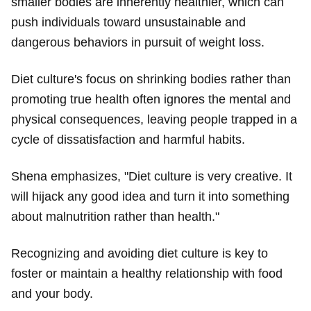
smaller bodies are inherently healthier, which can
push individuals toward unsustainable and
dangerous behaviors in pursuit of weight loss.
Diet culture's focus on shrinking bodies rather than
promoting true health often ignores the mental and
physical consequences, leaving people trapped in a
cycle of dissatisfaction and harmful habits.
Shena emphasizes, "Diet culture is very creative. It
will hijack any good idea and turn it into something
about malnutrition rather than health."
Recognizing and avoiding diet culture is key to
foster or maintain a healthy relationship with food
and your body.