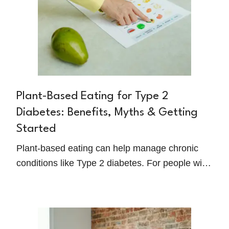
Plant-Based Eating for Type 2
Diabetes: Benefits, Myths & Getting
Started
Plant-based eating can help manage chronic
conditions like Type 2 diabetes. For people with
diabetes, this way of eating can improve insulin
sensitivity, reduce inflammation, and support
overall well-being.