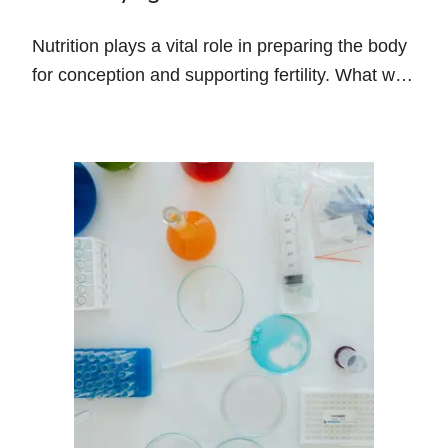
Nutrition plays a vital role in preparing the body
for conception and supporting fertility. What we
eat not only impacts our overall health but also
influences the quality of eggs and sperm, laying
the foundation for a healthy pregnancy.