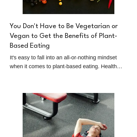
You Don't Have to Be Vegetarian or
Vegan to Get the Benefits of Plant-
Based Eating
It's easy to fall into an all-or-nothing mindset
when it comes to plant-based eating. Health
Coach and Award-Winning Speaker, Vanessa
Sturman, shares a different way of thinking: we
should all eat more plants, without needing to
strictly adhere to restrictions or labels like
'vegetarian' or 'vegan.'