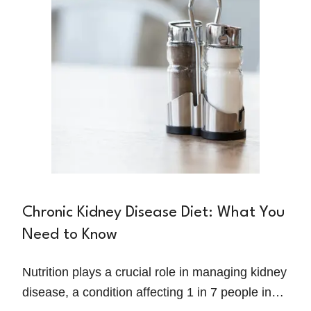
comes to fueling their bodies.
Chronic Kidney Disease Diet: What You
Need to Know
Nutrition plays a crucial role in managing kidney
disease, a condition affecting 1 in 7 people in