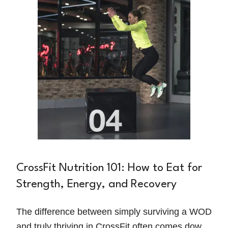
in.
CrossFit Nutrition 101: How to Eat for
Strength, Energy, and Recovery
The difference between simply surviving a WOD
and truly thriving in CrossFit often comes down