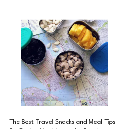
endless responsibilities. Between back-to-back
meetings, deadlines, and managing a team, it's
easy to grab whatever's quick—often at the
expense of your health.
The Best Travel Snacks and Meal Tips