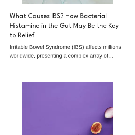
What Causes IBS? How Bacterial
Histamine in the Gut May Be the Key
to Relief
Irritable Bowel Syndrome (IBS) affects millions
worldwide, presenting a complex array of
symptoms like chronic abdominal pain, motility
issues, and discomfort that can significantly
impact daily life. However, new research is
shedding light on an unexpected player in IBS
management: bacterial histamine produced by
the gut microbiome.