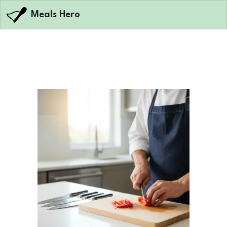
Meals Hero