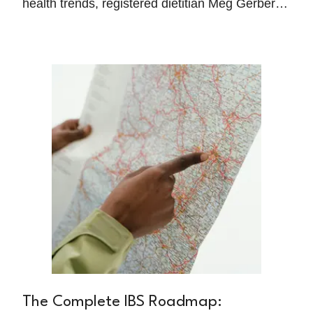
health trends, registered dietitian Meg Gerber
has learned that sustainable healing comes
from addressing the basic physiological
foundations that allow your gut to actually
function properly.
The Complete IBS Roadmap: