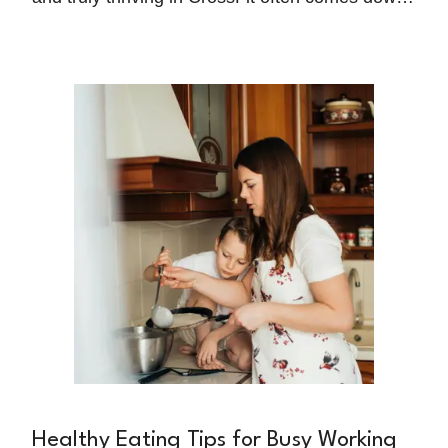
to what happens outside the box—specifically,
what's on your plate. While many athletes focus
intensely on perfecting their technique and
increasing their training volume, nutrition
remains the foundation that either supports or
undermines these efforts.
Healthy Eating Tips for Busy Working