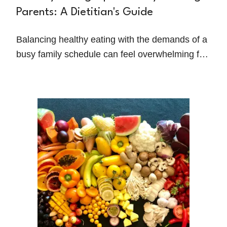
Parents: A Dietitian's Guide
Balancing healthy eating with the demands of a
busy family schedule can feel overwhelming for
many working parents. Between managing work
responsibilities, shuttling kids to activities, and
handling daily household tasks, nutrition often
takes a backseat.