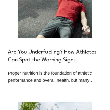
Are You Underfueling? How Athletes
Can Spot the Warning Signs
Proper nutrition is the foundation of athletic
performance and overall health, but many
athletes unknowingly struggle with under-
fueling. Whether it's due to busy schedules,
limited food options, or pressure to maintain a
certain body type, under-fueling can have