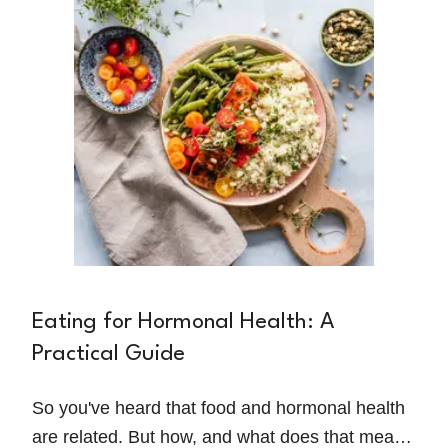
serious consequences for physical
performance, recovery, and long-term well-
being.
Eating for Hormonal Health: A
Practical Guide
So you've heard that food and hormonal health
are related. But how, and what does that mean