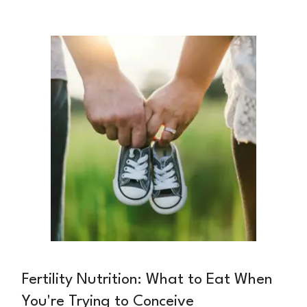
dietitian and pediatric nutrition specialist, is
passionate about helping families create
positive food environments from the very
beginning.
Fertility Nutrition: What to Eat When
You're Trying to Conceive