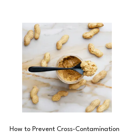
you should eat? Marisa Faye, a holistic
nutritionist specializing in hormonal health, has
helped countless women cut through the noise
and find sustainable approaches that support
their hormonal health for the long term.
How to Prevent Cross-Contamination