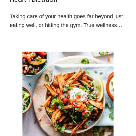
Health Dietitian
Taking care of your health goes far beyond just
eating well, or hitting the gym. True wellness
comes from addressing the bigger picture—your
physical health, mental well-being,
relationships, sleep, and how you manage
stress.