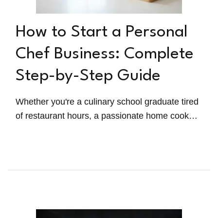
How to Start a Personal
Chef Business: Complete
Step-by-Step Guide
Whether you're a culinary school graduate tired
of restaurant hours, a passionate home cook
ready to monetize your skills, or someone
exploring a career change, this guide walks you
through everything you need to launch
successfully—from legal requirements to
landing your first paying clients.