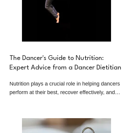
The Dancer's Guide to Nutrition:
Expert Advice from a Dancer Dietitian
Nutrition plays a crucial role in helping dancers
perform at their best, recover effectively, and
maintain overall health. However, with
demanding schedules, long rehearsals, and the
pressures of maintaining a certain physique,
dancers often face unique challenges when it