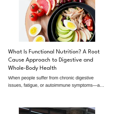
What Is Functional Nutrition? A Root
Cause Approach to Digestive and
Whole-Body Health
When people suffer from chronic digestive
issues, fatigue, or autoimmune symptoms—and
conventional medicine doesn't provide relief—
they often begin searching for something
deeper. That's where functional nutrition comes