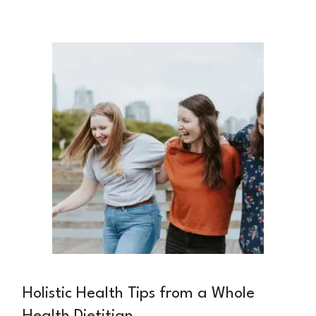
the United States. While diet can significantly
slow disease progression and preserve kidney
function, many patients face confusion and
frustration when trying to navigate their
nutritional needs.
Holistic Health Tips from a Whole