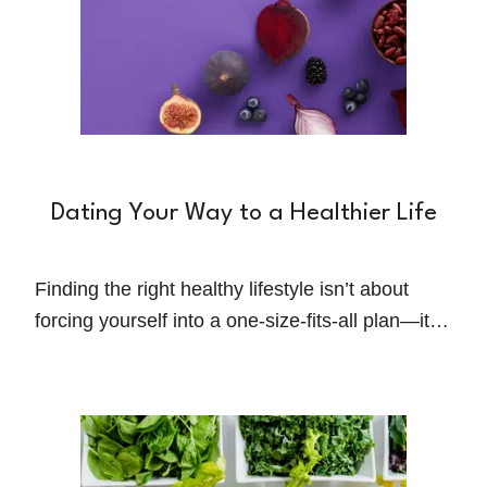
Dating Your Way to a Healthier Life
Finding the right healthy lifestyle isn’t about
forcing yourself into a one-size-fits-all plan—it’s
about experimenting, learning, and discovering
what truly works for you.