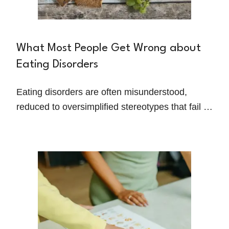
What Most People Get Wrong about
Eating Disorders
Eating disorders are often misunderstood,
reduced to oversimplified stereotypes that fail to
capture the complexity of these struggles.
Shelby Santin, a dietitian specializing in eating
disorder recovery, works to challenge these
misconceptions and help people overcome
disordered eating every day.