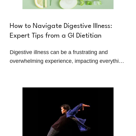
How to Navigate Digestive Illness:
Expert Tips from a GI Dietitian
Digestive illness can be a frustrating and
overwhelming experience, impacting everything
from your energy levels to your ability to enjoy
meals. Christine Madzik, a registered dietitian
specializing in gastrointestinal health, shares
her personal journey and practical strategies for
managing GI disorders.