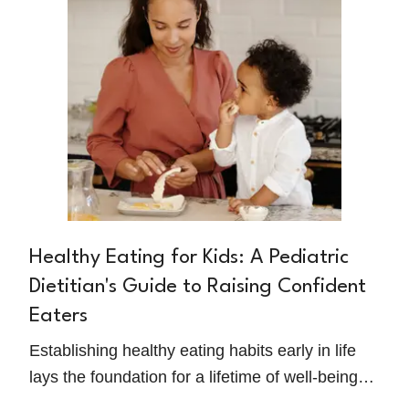
Healthy Eating for Kids: A Pediatric
Dietitian's Guide to Raising Confident
Eaters
Establishing healthy eating habits early in life
lays the foundation for a lifetime of well-being—
and it starts at home. Dana Dose, a registered