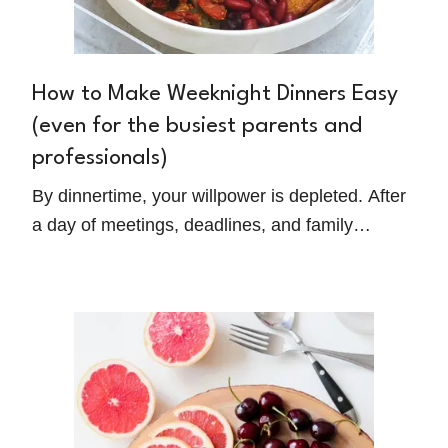
How to Make Weeknight Dinners Easy
(even for the busiest parents and
professionals)
By dinnertime, your willpower is depleted. After
a day of meetings, deadlines, and family
responsibilities, the thought of cooking a healthy
meal feels overwhelming. Discover Kelly
Powers' Mediterranean-inspired approach to
transforming weeknight dinners from stress to
satisfaction.