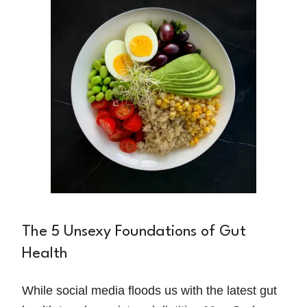
The 5 Unsexy Foundations of Gut
Health
While social media floods us with the latest gut