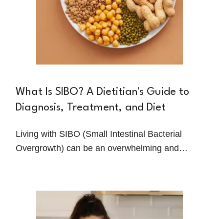
What Is SIBO? A Dietitian's Guide to
Diagnosis, Treatment, and Diet
Living with SIBO (Small Intestinal Bacterial
Overgrowth) can be an overwhelming and
frustrating experience. The constant discomfort,
misdiagnoses, and ineffective treatments often
leave people feeling stuck and hopeless. But
with the right guidance, relief is possible.