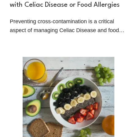
with Celiac Disease or Food Allergies
Preventing cross-contamination is a critical
aspect of managing Celiac Disease and food
allergies. Even trace amounts of allergens or
gluten can trigger severe reactions, making it
essential for individuals to adopt meticulous
food safety practices.