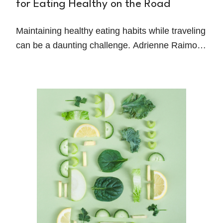
for Eating Healthy on the Road
Maintaining healthy eating habits while traveling
can be a daunting challenge. Adrienne Raimo, a
Registered Dietitian-Nutritionist and Columbia
University Certified Health Coach, shares
practical strategies for staying on track without
sacrificing convenience or enjoyment.