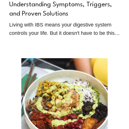
Understanding Symptoms, Triggers,
and Proven Solutions
Living with IBS means your digestive system
controls your life. But it doesn't have to be this
way forever. Antonella Dewell, a registered
dietitian and IBS specialist, shares her
evidence-based approach to breaking free from
the restrictive diet trap and reclaiming control
over your life.