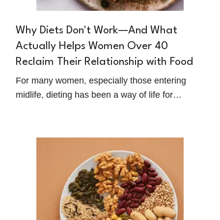
Why Diets Don't Work—And What
Actually Helps Women Over 40
Reclaim Their Relationship with Food
For many women, especially those entering
midlife, dieting has been a way of life for
decades. You've tried all the plans. Counted all
the points. Started over every Monday. And still,
you feel like food controls you more than you
control it.