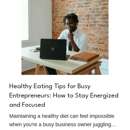
Healthy Eating Tips for Busy
Entrepreneurs: How to Stay Energized
and Focused
Maintaining a healthy diet can feel impossible
when you're a busy business owner juggling